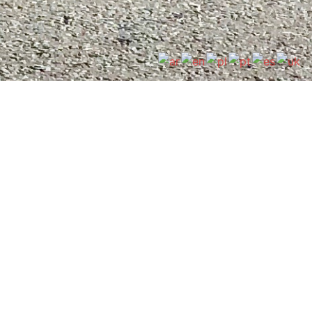
Cardinal Langley RC Sixth Form is committed to
safeguarding and promoting the welfare of
children and young people, and expects all staff
and volunteers to share this commitment. Please
see the safeguarding information under
Policies
.