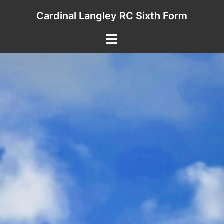
Skip
Cardinal Langley RC Sixth Form
to
content