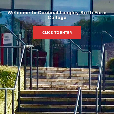
Welcome to Cardinal Langley Sixth Form
College
CLICK TO ENTER